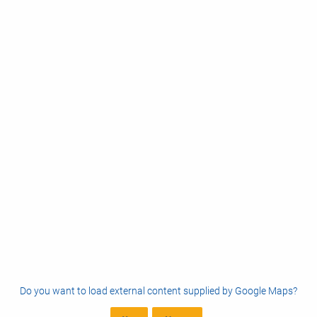
Do you want to load external content supplied by
Google Maps
?