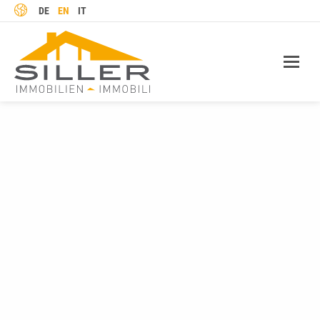
LANGUAGE
DE
EN
IT