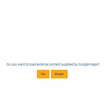
Do you want to load external content supplied by
Google Maps
?
Yes
Always