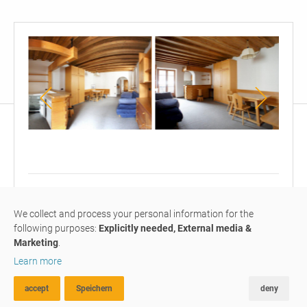
Wohn-
Wohn-
Küch
&
und
Schlafzimmer
Schlafzimmer
mit
mit
1
on request
F
offener
offener
We collect and process your personal information for the
one-room apartment
#M218
rented
Küche
Küche
following purposes:
Explicitly needed, External media &
Marketing
.
furnished 1 room appartment
Learn more
with balcony, central
position
accept
Speichern
deny
ADVANCED SEARCH
FAVOURITES
COMPARE