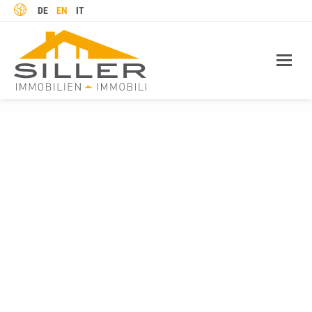
LANGUAGE
DE
EN
IT