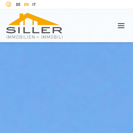
LANGUAGE
DE
EN
IT