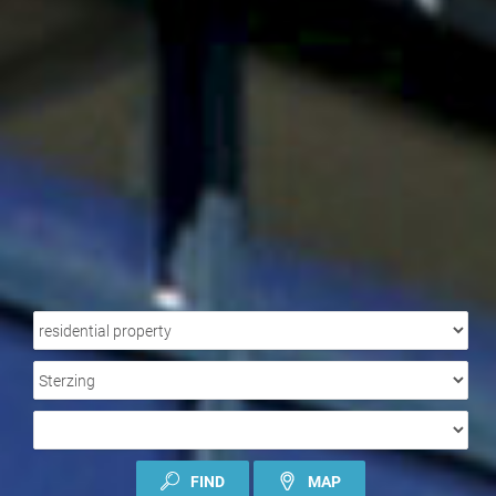
PROPERTY
TYPE
LOCATION
TYPE
OF
CONTRACT
FIND
MAP