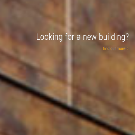
Looking for a new building?
find out more