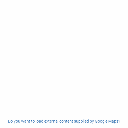
Do you want to load external content supplied by
Google Maps
?