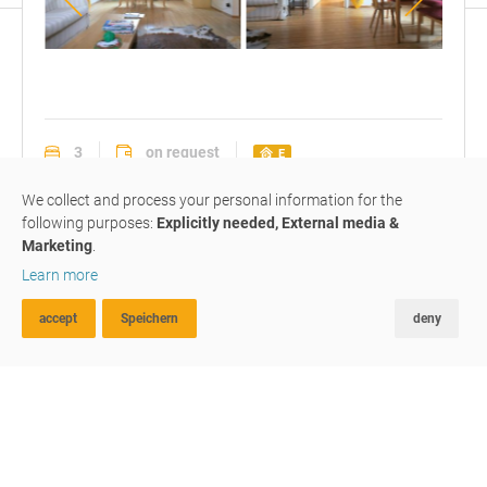
Wohnzimmer
mit
Esstisch
3
on request
E
apartment
#M183
rented
We collect and process your personal information for the
following purposes:
Explicitly needed, External media &
Marketing
.
3-roomed apartment in the
Learn more
center
accept
Speichern
deny
ADVANCED SEARCH
FAVOURITES
COMPARE
Geizkoflerstraße / Via Geizkofler
,
39049
Sterzing / Vipiteno
We give space to your life
3-Z-Dachgeschosswohnung im Privathaus! Komplett
eingerichtet.