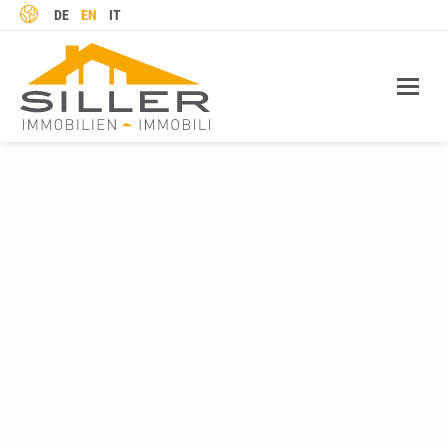
LANGUAGE
DE
EN
IT