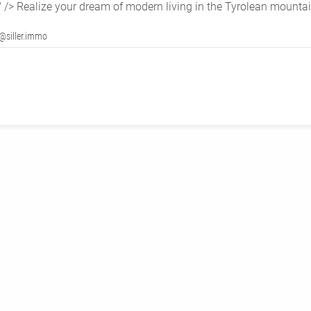
" />
Realize your dream of modern living in the Tyrolean mountai
@siller.immo