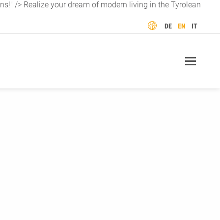
ns!" />
Realize your dream of modern living in the Tyrolean
LANGUAGE
DE
EN
IT