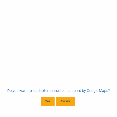
Do you want to load external content supplied by
Google Maps
?
Yes
Always