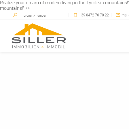
Realize your dream of modern living in the Tyrolean mountains!
mountains!" />
+39 0472 76 70 22
mail