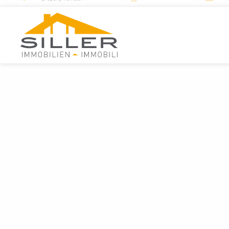
+39 0472 76 70 22
mail