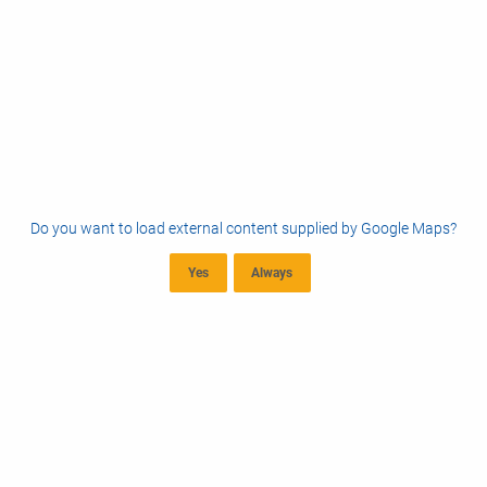
Do you want to load external content supplied by
Google Maps
?
Yes
Always