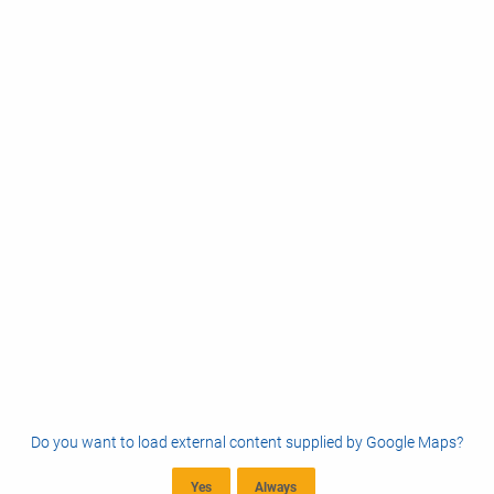
Do you want to load external content supplied by
Google Maps
?
Yes
Always