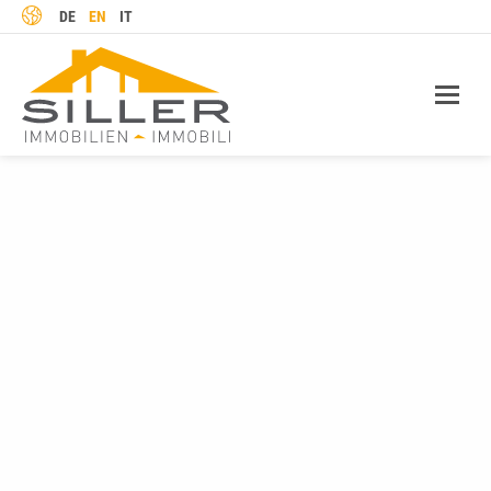
LANGUAGE
DE
EN
IT