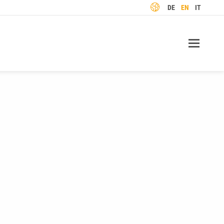
LANGUAGE
DE
EN
IT