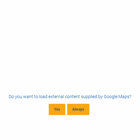
Do you want to load external content supplied by
Google Maps
?
Yes
Always