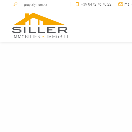
+39 0472 76 70 22
mail