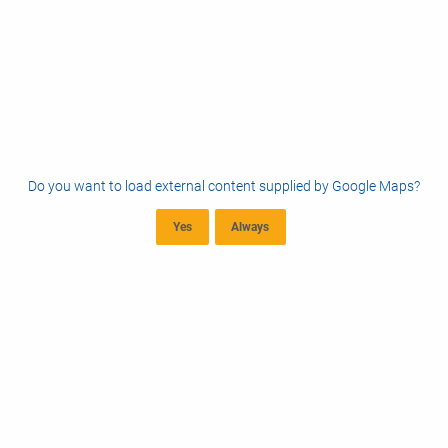
Do you want to load external content supplied by
Google Maps
?
Yes
Always