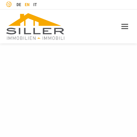
LANGUAGE
DE
EN
IT