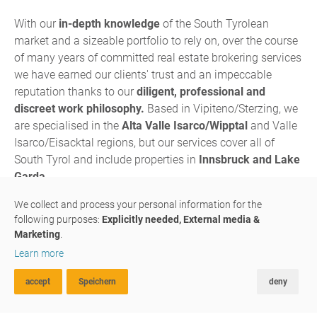
With our
in-depth knowledge
of the South Tyrolean
market and a sizeable portfolio to rely on, over the course
of many years of committed real estate brokering services
we have earned our clients' trust and an impeccable
reputation thanks to our
diligent, professional and
discreet work philosophy.
Based in Vipiteno/Sterzing, we
are specialised in the
Alta Valle Isarco/Wipptal
and Valle
Isarco/Eisacktal regions, but our services cover all of
South Tyrol and include properties in
Innsbruck and Lake
Garda.
We are a
family-run business
in which father, son and 3
We collect and process your personal information for the
following purposes:
Explicitly needed, External media &
assistant have joined forces to multiply their passion and
Marketing
.
expertise: Fine-tuned to perfection, our skills and
Learn more
experience complement each other in each and every one
of our projects.
accept
Speichern
deny
ADVANCED SEARCH
FAVOURITES
COMPARE