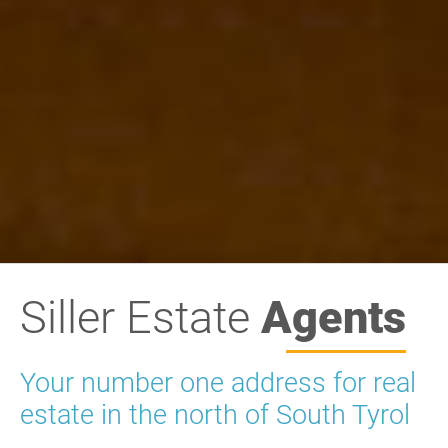
Siller Estate
Agents
Your number one address for real
estate in the north of South Tyrol