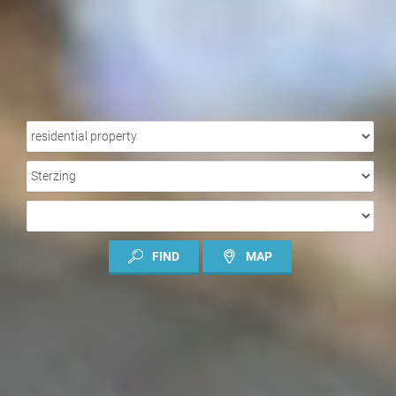
PROPERTY
TYPE
LOCATION
TYPE
OF
CONTRACT
FIND
MAP