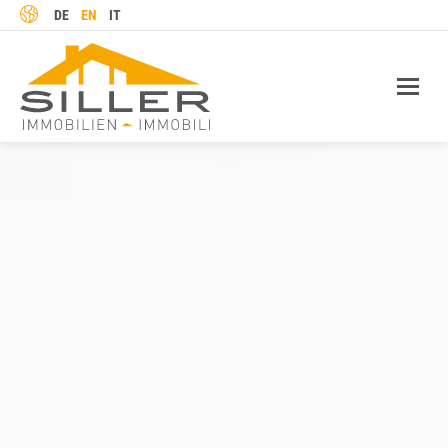
LANGUAGE
DE
EN
IT